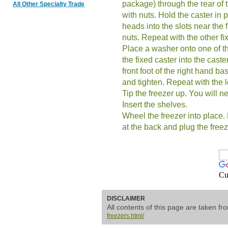
package) through the rear of 
All Other Specialty Trade
with nuts. Hold the caster in p
heads into the slots near the f
nuts. Repeat with the other fi
Place a washer onto one of th
the fixed caster into the caster
front foot of the right hand ba
and tighten. Repeat with the le
Tip the freezer up. You will n
Insert the shelves.
Wheel the freezer into place. 
at the back and plug the freez
Cu
DISCLAIMER
All contents of this page are taken f
freezers.html/