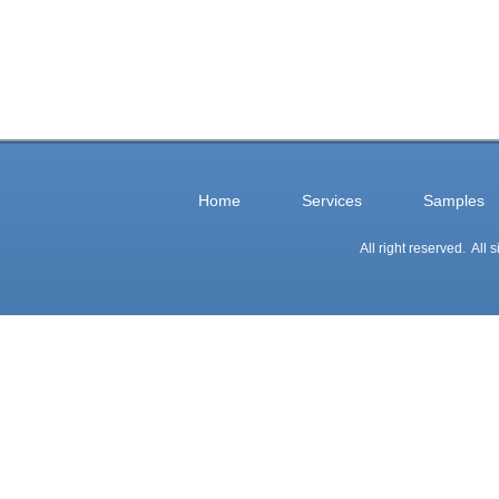
Home
Services
Samples
All right reserved. All