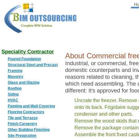
H
BIM
OUTSOURCING
Speciality Contractor
About Commercial freez
Poured Foundation
Industrial, or commercial, freeze
Structural Steel and Precast
domestic counterparts and in
Framing
reasons related to cleaning, t
Masonry
Glass and Glazing
which need assembling. The ad
Roofing
different: It's approved for fo
Siding
Uncrate the freezer. Remove 
HVAC
Painting and Wall Covering
onto its back. Frigidaire sug
Flooring Contractors
condenser and other parts.
Tile and Terrazzo
Remove the wood skids that 
Finish Carpentry
Remove the package containi
Other Building Finishing
Assemble the front fixed caste
Site Preparation