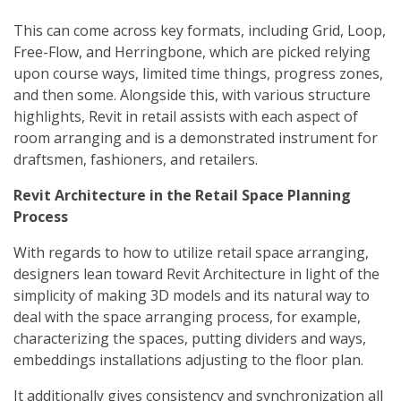
This can come across key formats, including Grid, Loop,
Free-Flow, and Herringbone, which are picked relying
upon course ways, limited time things, progress zones,
and then some. Alongside this, with various structure
highlights, Revit in retail assists with each aspect of
room arranging and is a demonstrated instrument for
draftsmen, fashioners, and retailers.
Revit Architecture in the Retail Space Planning
Process
With regards to how to utilize retail space arranging,
designers lean toward Revit Architecture in light of the
simplicity of making 3D models and its natural way to
deal with the space arranging process, for example,
characterizing the spaces, putting dividers and ways,
embeddings installations adjusting to the floor plan.
It additionally gives consistency and synchronization all