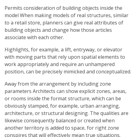
Permits consideration of building objects inside the
model When making models of real structures, similar
to a retail store, planners can give real attributes of
building objects and change how those articles
associate with each other.
Highlights, for example, a lift, entryway, or elevator
with moving parts that rely upon spatial elements to
work appropriately and require an unhampered
position, can be precisely mimicked and conceptualized.
Away from the arrangement by including zone
parameters Architects can show explicit zones, areas,
or rooms inside the format structure, which can be
obviously stamped, for example, urban arranging,
architecture, or structural designing. The qualities are
likewise consequently balanced or created when
another territory is added to space, for right zone
conspires that will effectively mean true situations.