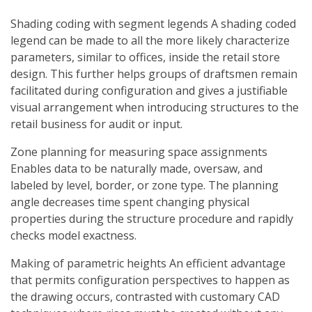
Shading coding with segment legends A shading coded
legend can be made to all the more likely characterize
parameters, similar to offices, inside the retail store
design. This further helps groups of draftsmen remain
facilitated during configuration and gives a justifiable
visual arrangement when introducing structures to the
retail business for audit or input.
Zone planning for measuring space assignments
Enables data to be naturally made, oversaw, and
labeled by level, border, or zone type. The planning
angle decreases time spent changing physical
properties during the structure procedure and rapidly
checks model exactness.
Making of parametric heights An efficient advantage
that permits configuration perspectives to happen as
the drawing occurs, contrasted with customary CAD