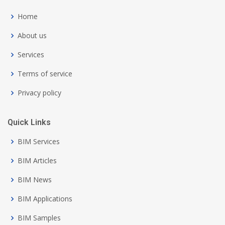
Home
About us
Services
Terms of service
Privacy policy
Quick Links
BIM Services
BIM Articles
BIM News
BIM Applications
BIM Samples