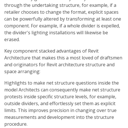
through the undertaking structure, for example, if a
retailer chooses to change the format, explicit spaces
can be powerfully altered by transforming at least one
component. For example, if a whole divider is expelled,
the divider's lighting installations will likewise be
erased.
Key component stacked advantages of Revit
Architecture that makes this a most loved of draftsmen
and originators for Revit architecture structure and
space arranging:
Highlights to make net structure questions inside the
model Architects can consequently make net structure
protests inside specific structure levels, for example,
outside dividers, and effortlessly set them as explicit
limits. This improves precision in changing over true
measurements and development into the structure
procedure.