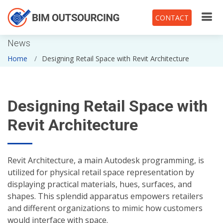
CONTACT
News
Home
Designing Retail Space with Revit Architecture
Designing Retail Space with
Revit Architecture
Revit Architecture, a main Autodesk programming, is
utilized for physical retail space representation by
displaying practical materials, hues, surfaces, and
shapes. This splendid apparatus empowers retailers
and different organizations to mimic how customers
would interface with space.