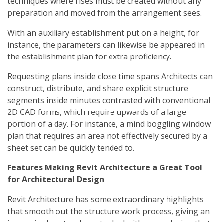
techniques where rises must be created without any
preparation and moved from the arrangement sees.
With an auxiliary establishment put on a height, for
instance, the parameters can likewise be appeared in
the establishment plan for extra proficiency.
Requesting plans inside close time spans Architects can
construct, distribute, and share explicit structure
segments inside minutes contrasted with conventional
2D CAD forms, which require upwards of a large
portion of a day. For instance, a mind boggling window
plan that requires an area not effectively secured by a
sheet set can be quickly tended to.
Features Making Revit Architecture a Great Tool
for Architectural Design
Revit Architecture has some extraordinary highlights
that smooth out the structure work process, giving an