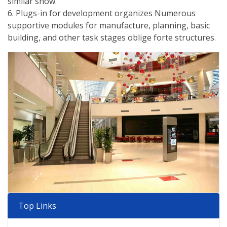
similar show.
6. Plugs-in for development organizes Numerous
supportive modules for manufacture, planning, basic
building, and other task stages oblige forte structures.
Top Links