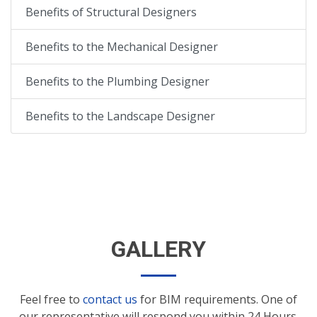
Benefits of Structural Designers
Benefits to the Mechanical Designer
Benefits to the Plumbing Designer
Benefits to the Landscape Designer
GALLERY
Feel free to
contact us
for BIM requirements. One of
our representative will respond you within 24 Hours.