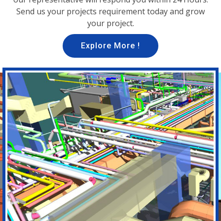
Send us your projects requirement today and grow
your project.
Explore More !