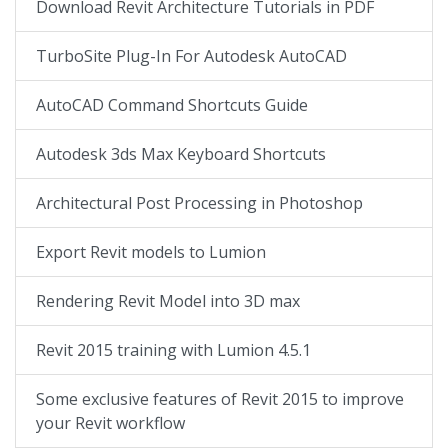
Download Revit Architecture Tutorials in PDF
TurboSite Plug-In For Autodesk AutoCAD
AutoCAD Command Shortcuts Guide
Autodesk 3ds Max Keyboard Shortcuts
Architectural Post Processing in Photoshop
Export Revit models to Lumion
Rendering Revit Model into 3D max
Revit 2015 training with Lumion 4.5.1
Some exclusive features of Revit 2015 to improve
your Revit workflow