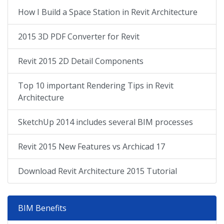
How I Build a Space Station in Revit Architecture
2015 3D PDF Converter for Revit
Revit 2015 2D Detail Components
Top 10 important Rendering Tips in Revit
Architecture
SketchUp 2014 includes several BIM processes
Revit 2015 New Features vs Archicad 17
Download Revit Architecture 2015 Tutorial
BIM Benefits