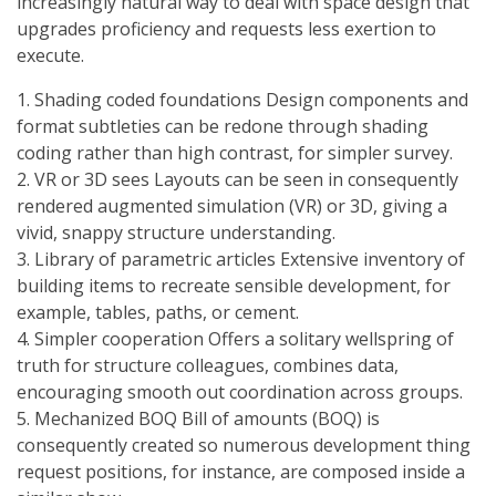
increasingly natural way to deal with space design that
upgrades proficiency and requests less exertion to
execute.
1. Shading coded foundations Design components and
format subtleties can be redone through shading
coding rather than high contrast, for simpler survey.
2. VR or 3D sees Layouts can be seen in consequently
rendered augmented simulation (VR) or 3D, giving a
vivid, snappy structure understanding.
3. Library of parametric articles Extensive inventory of
building items to recreate sensible development, for
example, tables, paths, or cement.
4. Simpler cooperation Offers a solitary wellspring of
truth for structure colleagues, combines data,
encouraging smooth out coordination across groups.
5. Mechanized BOQ Bill of amounts (BOQ) is
consequently created so numerous development thing
request positions, for instance, are composed inside a