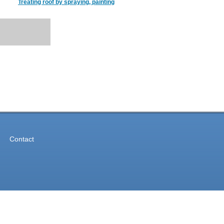
Treating roof by spraying, painting
Contact