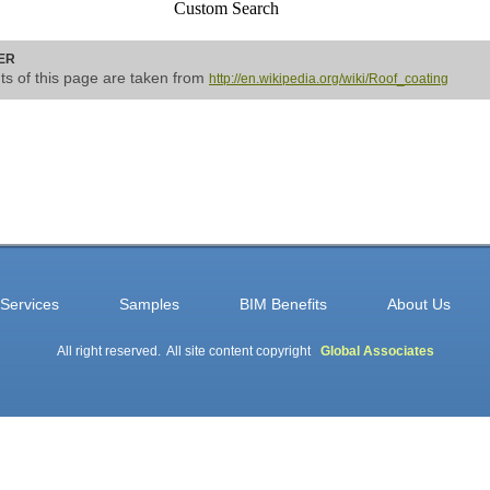
Custom Search
ER
nts of this page are taken from
http://en.wikipedia.org/wiki/Roof_coating
Services
Samples
BIM Benefits
About Us
All right reserved. All site content copyright
Global Associates