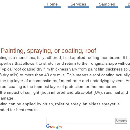
Home
Services
Samples
B
Painting, spraying, or coating, roof
ating is a monolithic, fully adhered, fluid applied roofing membrane. It h
operties that allows it to stretch and return to their original shape withou
ypical roof coating dry film thickness vary from paint film thickness (pl
3 dry mils) to more than 40 dry mils. This means a roof coating actually
he top layer of a composite roof membrane and underlying system. A
 roof coating is the topmost layer of protection for the membrane,
the impact of sunlight (both infrared and ultraviolet (UV), rain, hail and
 damage.
ting can be applied by brush, roller or spray. An airless sprayer is
ed for best results.