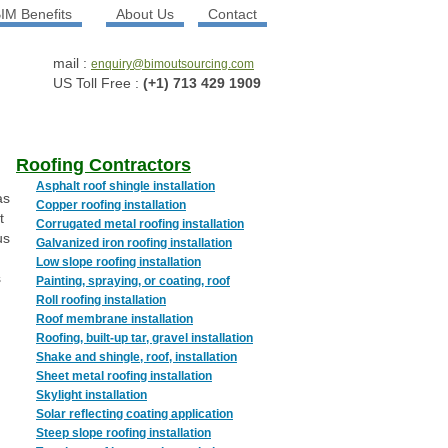
IM Benefits
About Us
Contact
mail :
enquiry@bimoutsourcing.com
US Toll Free :
(+1) 713 429 1909
Roofing Contractors
Asphalt roof shingle installation
as
Copper roofing installation
t
Corrugated metal roofing installation
us
Galvanized iron roofing installation
Low slope roofing installation
s
Painting, spraying, or coating, roof
Roll roofing installation
Roof membrane installation
Roofing, built-up tar, gravel installation
Shake and shingle, roof, installation
Sheet metal roofing installation
Skylight installation
Solar reflecting coating application
Steep slope roofing installation