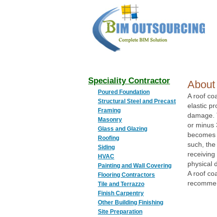
BIM
OUTSOURCING
Speciality Contractor
About 
Poured Foundation
A roof co
Structural Steel and Precast
elastic pr
Framing
damage. T
Masonry
or minus 
Glass and Glazing
becomes t
Roofing
such, the
Siding
receiving 
HVAC
physical
Painting and Wall Covering
A roof coa
Flooring Contractors
recommend
Tile and Terrazzo
Finish Carpentry
Other Building Finishing
Site Preparation