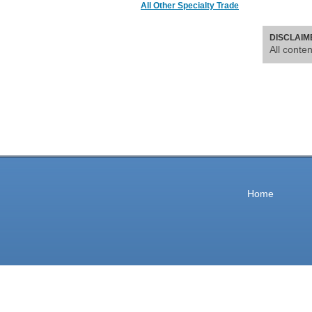
All Other Specialty Trade
DISCLAIM
All conte
Home