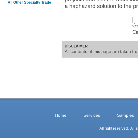
All Other Specialty Trade
a haphazard solution to the p
Cu
DISCLAIMER
All contents of this page are taken f
Home
Services
Samples
All right reserved. All