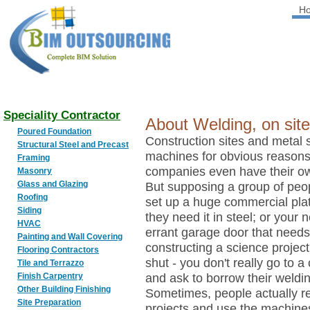
H
BIM
OUTSOURCING
Speciality Contractor
About Welding, on site
Poured Foundation
Construction sites and metal
Structural Steel and Precast
machines for obvious reasons
Framing
companies even have their o
Masonry
Glass and Glazing
But supposing a group of peo
Roofing
set up a huge commercial platf
Siding
they need it in steel; or your
HVAC
errant garage door that needs 
Painting and Wall Covering
constructing a science project
Flooring Contractors
shut - you don't really go to 
Tile and Terrazzo
Finish Carpentry
and ask to borrow their weldi
Other Building Finishing
Sometimes, people actually r
Site Preparation
projects and use the machines