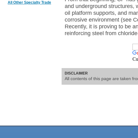
All Other Specialty Trade
and underground structures, w
oil platform supports, and man
corrosive environment (see Co
Recently, it is proving to be a
reinforcing steel from chlorid
Cu
DISCLAIMER
All contents of this page are taken f