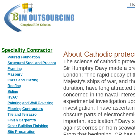
H
BIM
OUTSOURCING
Speciality Contractor
About Cathodic protecti
Poured Foundation
The science of cathodic prot
Structural Steel and Precast
Sir Humphry Davy made a pres
Framing
London: "The rapid decay of 
Masonry
Glass and Glazing
Majesty's ships of war, and the
Roofing
duration, have long attracted 
Siding
concerned in the naval interest
HVAC
experimental investigation upo
Painting and Wall Covering
investigation, I have ascertain
Flooring Contractors
obscure parts of electrochemic
Tile and Terrazzo
Finish Carpentry
important application." Davy 
Other Building Finishing
against corrosion from seawat
Site Preparation
From that beginning, CP has 