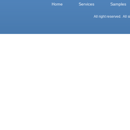
Home
Services
Samples
All right reserved. All