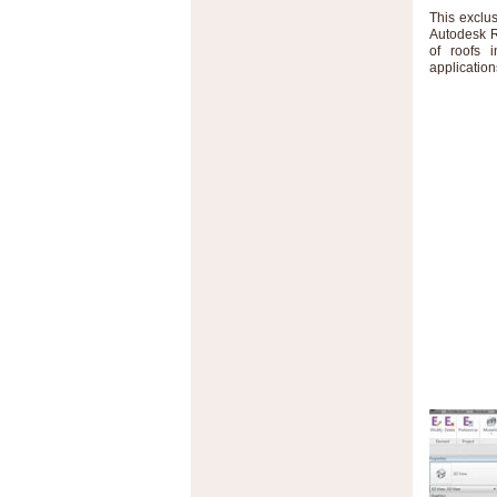
This exclu
Autodesk R
of roofs 
application