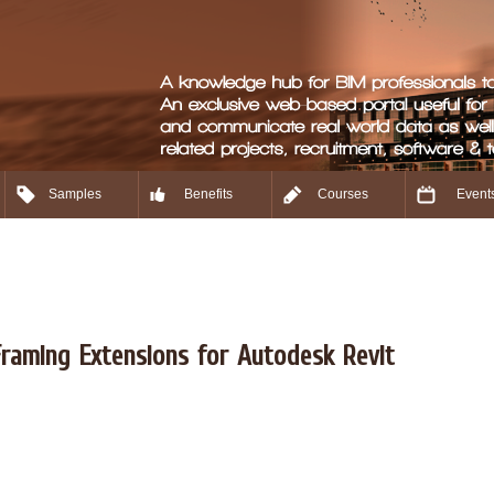
Samples
Benefits
Courses
Event
raming Extensions for Autodesk Revit