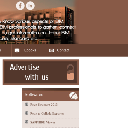
s
Ebooks
Contact
Advertise
with us
Softwares
Revit Structure 2013
Revit to Collada Exporter
SAPPHIRE Viewer