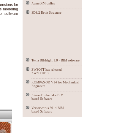
AcmeBIM online
ensions for
te modeling
SDS/2 Revit Structure
e software
Tekla BIMsight 1.8 - BIM software
ZWSOFT has released
ZW3D 2013
KOMPAS-3D V14 for Mechanical
Engineers
KieranTimberlake BIM
based Software
Vectorworks 2014 BIM
based Software