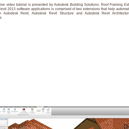
sive video tutorial is presented by Autodesk Building Solutions. Roof Framing Ext
evit 2013 software applications is comprised of two extensions that help automa
in Autodesk Revit, Autodesk Revit Structure and Autodesk Revit Architectur
s.