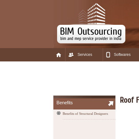
Services
Softwares
Roof F
Benefits
Benefits of Structural Designers