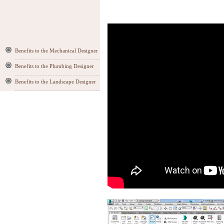
Benefits to the Mechanical Designer
Benefits to the Plumbing Designer
Benefits to the Landscape Designer