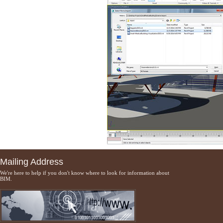
Mailing Address
We're here to help if you don't know where to look for information about
BIM.