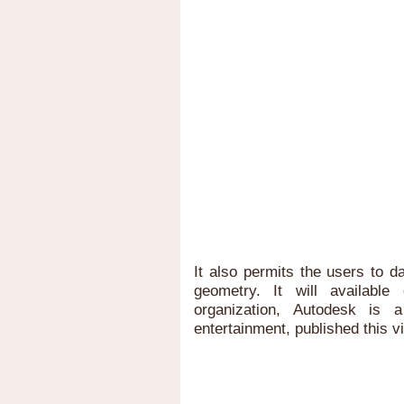
It also permits the users to d
geometry. It will availab
organization, Autodesk is 
entertainment, published this v