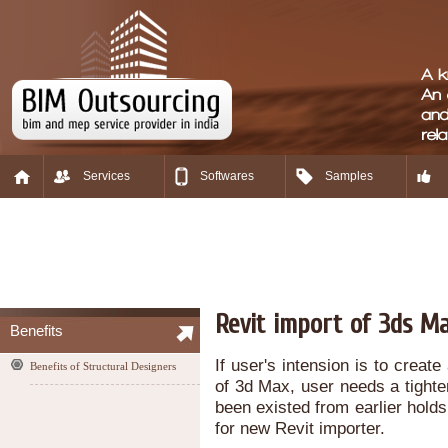
Services
Softwares
Samples
Revit import of 3ds M
Benefits
If user's intension is to crea
Benefits of Structural Designers
of 3d Max, user needs a tighter
been existed from earlier holds
for new Revit importer.