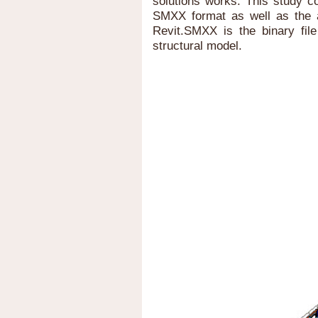
solutions works. This study co
SMXX format as well as the 
Revit.SMXX is the binary file
structural model.