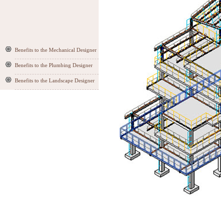
Benefits to the Mechanical Designer
Benefits to the Plumbing Designer
Benefits to the Landscape Designer