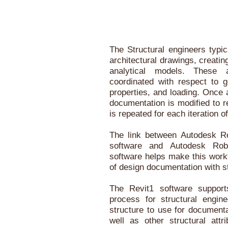
The Structural engineers typic
architectural drawings, creati
analytical models. These 
coordinated with respect to g
properties, and loading. Once 
documentation is modified to r
is repeated for each iteration o
The link between Autodesk Re
software and Autodesk Robo
software helps make this workf
of design documentation with st
The Revit1 software support
process for structural engin
structure to use for document
well as other structural attr