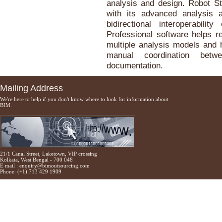
analysis and design. Robot St
with its advanced analysis an
bidirectional interoperabili
Professional software helps r
multiple analysis models and h
manual coordination betw
documentation.
Mailing Address
We're here to help if you don't know where to look for information about
BIM.
21/1 Canal Street, Laketown, VIP crossing
Kolkata, West Bengal - 700 048
E mail :
enquiry@bimoutsourcing.com
Phone: (+1) 713 429 1909