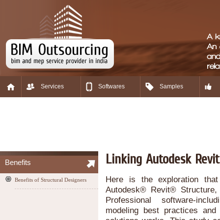
Services
Softwares
Samples
Linking Autodesk Revit
Benefits
Here is the exploration that
Benefits of Structural Designers
Autodesk® Revit® Structure,
Professional software-incl
modeling best practices and