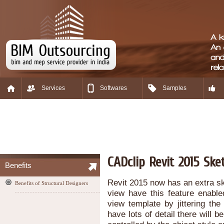
Services
Softwares
Samples
CADclip Revit 2015 Ske
Benefits
Revit 2015 now has an extra sk
Benefits of Structural Designers
view have this feature enable
view template by jittering th
have lots of detail there will be