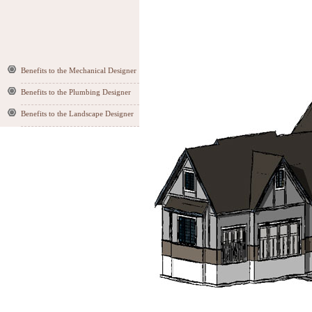
Benefits to the Mechanical Designer
Benefits to the Plumbing Designer
Benefits to the Landscape Designer