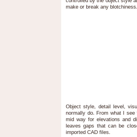
controlled by the object style a
make or break any blotchiness
Object style, detail level, vis
normally do. From what I see t
mid way for elevations and dia
leaves gaps that can be closed
imported CAD files.