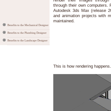
render their images through 
through their own computers. R
Autodesk 3ds Max (release 20
and animation projects with m
maintained.
Benefits to the Mechanical Designer
Benefits to the Plumbing Designer
Benefits to the Landscape Designer
This is how rendering happens.