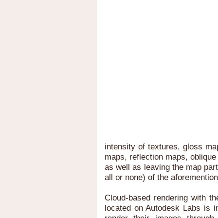
intensity of textures, gloss 
maps, reflection maps, obliqu
as well as leaving the map part
all or none) of the aforemention
Cloud-based rendering with th
located on Autodesk Labs is i