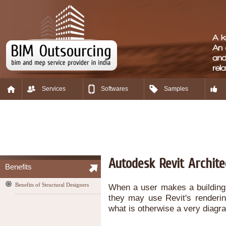
Services
Softwares
Samples
Autodesk Revit Archit
Benefits
Benefits of Structural Designers
When a user makes a building, 
they may use Revit's renderin
what is otherwise a very diag