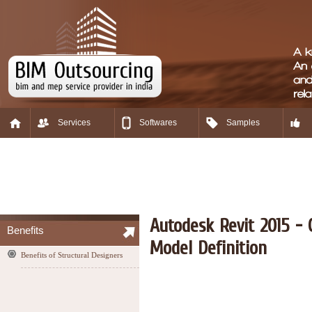
Services
Softwares
Samples
Autodesk Revit 2015 - 
Benefits
Model Definition
Benefits of Structural Designers