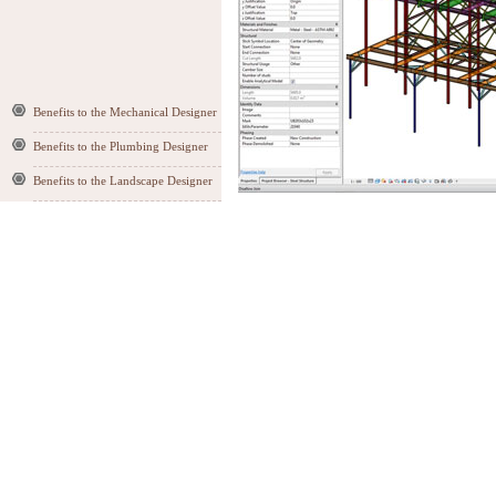
Benefits to the Mechanical Designer
Benefits to the Plumbing Designer
Benefits to the Landscape Designer