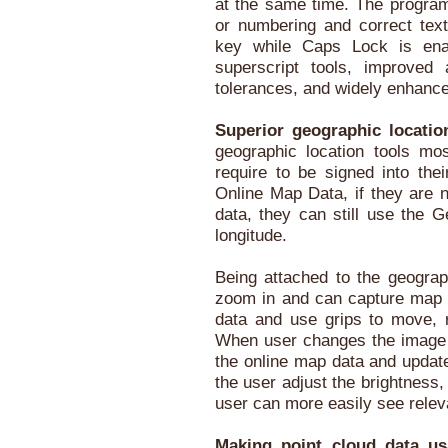
at the same time. The program 
or numbering and correct tex
key while Caps Lock is ena
superscript tools, improved a
tolerances, and widely enhanced
Superior geographic locatio
geographic location tools mos
require to be signed into the
Online Map Data, if they are n
data, they can still use the G
longitude.
Being attached to the geograp
zoom in and can capture map
data and use grips to move, 
When user changes the image 
the online map data and update
the user adjust the brightness,
user can more easily see rele
Making point cloud data us