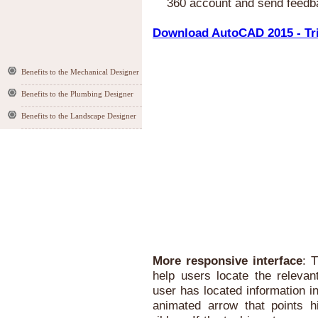
360 account and send feedb
Download AutoCAD 2015 - Tri
Benefits to the Mechanical Designer
Benefits to the Plumbing Designer
Benefits to the Landscape Designer
More responsive interface
: 
help users locate the relevan
user has located information i
animated arrow that points h