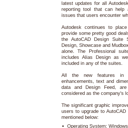
latest updates for all Autode
reporting tool that can help
issues that users encounter whi
Autodesk continues to place
provide some pretty good deals
the AutoCAD Design Suite S
Design, Showcase and Mudbox f
alone. The Professional sui
includes Alias Design as we
included in any of the suites.
All the new features in 
enhancements, text and dime
data and Design Feed, are
considered as the company's l
The significant graphic impro
users to upgrade to AutoCAD 
mentioned below:
Operating System: Windows 8