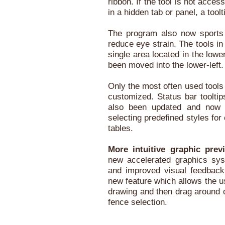
ribbon. If the tool is not acce
in a hidden tab or panel, a toolt
The program also now sports 
reduce eye strain. The tools in
single area located in the lowe
been moved into the lower-left.
Only the most often used tools 
customized. Status bar toolti
also been updated and now in
selecting predefined styles for
tables.
More intuitive graphic prev
new accelerated graphics syst
and improved visual feedback
new feature which allows the us
drawing and then drag around o
fence selection.