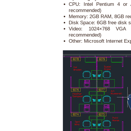
CPU: Intel Pentium 4 or 
recommended)
Memory: 2GB RAM, 8GB r
Disk Space: 6GB free disk s
Video: 1024×768 VGA 
recommended)
Other: Microsoft Internet Ex