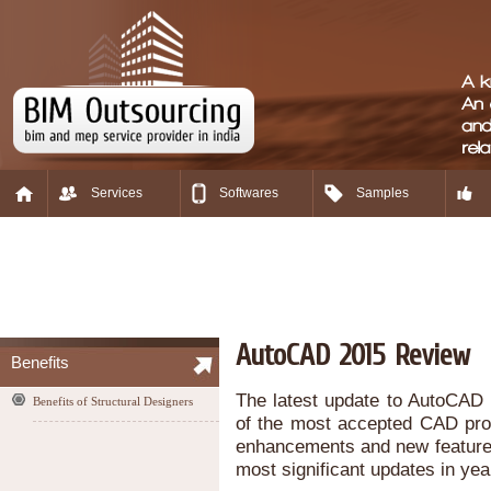
Services
Softwares
Samples
AutoCAD 2015 Review
Benefits
The latest update to AutoCAD i
Benefits of Structural Designers
of the most accepted CAD prog
enhancements and new feature
most significant updates in yea