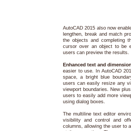
AutoCAD 2015 also now enables 
lengthen, break and match prop
the objects and completing 
cursor over an object to be e
users can preview the results.
Enhanced text and dimensio
easier to use. In AutoCAD 2015
space, a bright blue boundary
users can easily resize any vi
viewport boundaries. New plus
users to easily add more viewp
using dialog boxes.
The multiline text editor env
visibility and control and of
columns, allowing the user to a