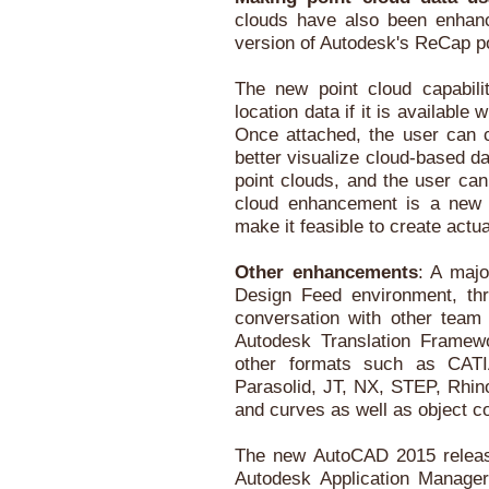
clouds have also been enhan
version of Autodesk's ReCap po
The new point cloud capabilit
location data if it is availabl
Once attached, the user can co
better visualize cloud-based da
point clouds, and the user can
cloud enhancement is a new se
make it feasible to create act
Other enhancements
: A majo
Design Feed environment, thr
conversation with other te
Autodesk Translation Framew
other formats such as CATI
Parasolid, JT, NX, STEP, Rhi
and curves as well as object co
The new AutoCAD 2015 releas
Autodesk Application Manager