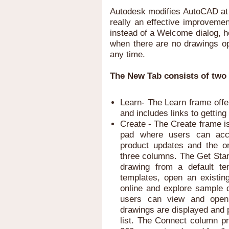
Autodesk modifies AutoCAD at r
really an effective improveme
instead of a Welcome dialog, h
when there are no drawings op
any time.
The New Tab consists of two 
Learn- The Learn frame offe
and includes links to gettin
Create - The Create frame i
pad where users can acces
product updates and the on
three columns. The Get Star
drawing from a default te
templates, open an existin
online and explore sample
users can view and open 
drawings are displayed and p
list. The Connect column pr