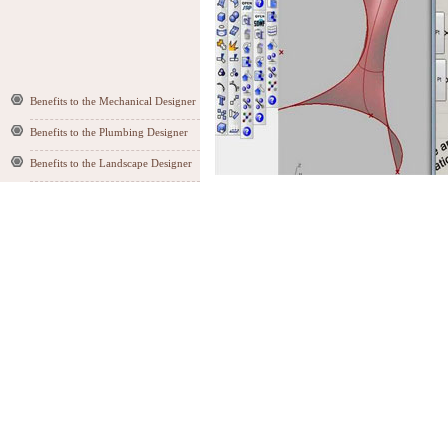
Benefits to the Mechanical Designer
Benefits to the Plumbing Designer
Benefits to the Landscape Designer