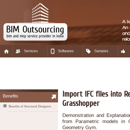
Services
Softwares
Samples
Import IFC files into 
Benefits
Grasshopper
Benefits of Structural Designers
Demonstration and Explanation
from Parametric models in 
Geometry Gym.