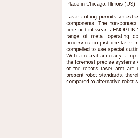
Place in Chicago, Illinois (US).
Laser cutting permits an extr
components. The non-contact
time or tool wear. JENOPTIK-
range of metal operating c
processes on just one laser m
compelled to use special cuttin
With a repeat accuracy of up 
the foremost precise systems 
of the robot's laser arm are 
present robot standards, there
compared to alternative robot 