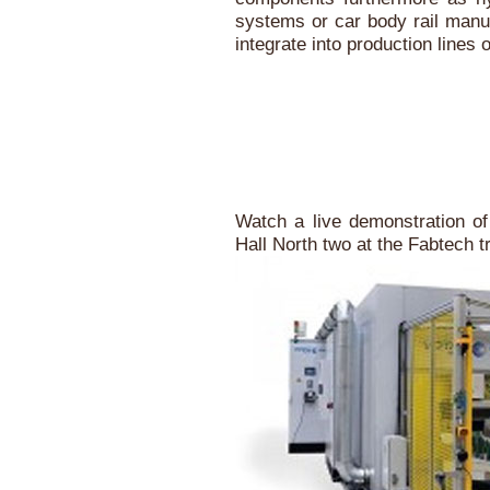
systems or car body rail man
integrate into production lines
Watch a live demonstration of
Hall North two at the Fabtech 