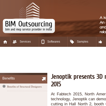
Services
Softwares
Samples
Jenoptik presents 3D m
Benefits
2015
Benefits of Structural Designers
At Fabtech 2015, North Ameri
technology, Jenoptik can demon
cutting in Hall North 2, boo