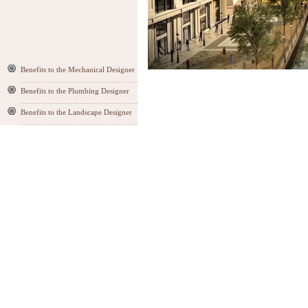
Benefits to the Mechanical Designer
Benefits to the Plumbing Designer
Benefits to the Landscape Designer