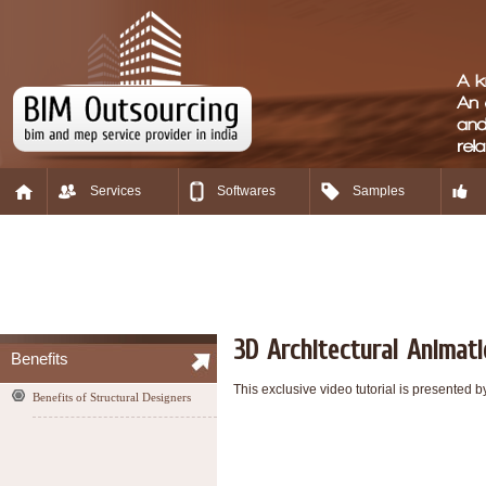
Services
Softwares
Samples
3D Architectural Animat
Benefits
This exclusive video tutorial is presented
Benefits of Structural Designers