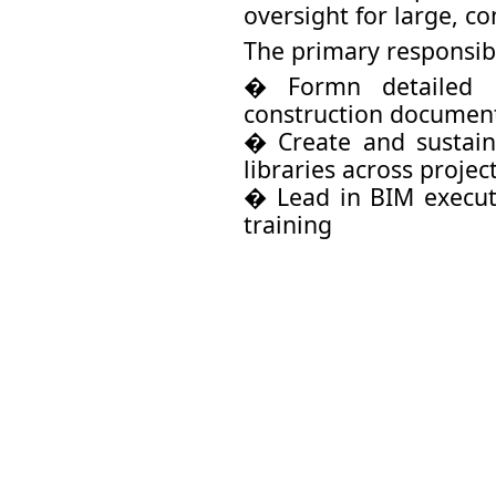
oversight for large, c
The primary responsibi
� Formn detailed 
construction documen
� Create and sustain
libraries across projec
� Lead in BIM executi
training