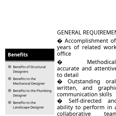
GENERAL REQUIREME
� Accomplishment of
years of related work
office
Benefits
� Methodical
Benefits of Structural
accurate and attentiv
Designers
to detail
Benefits to the
� Outstanding oral
Mechanical Designer
written, and graphi
Benefits to the Plumbing
communication skills
Designer
� Self-directed an
Benefits to the
ability to perform in 
Landscape Designer
collaborative tea