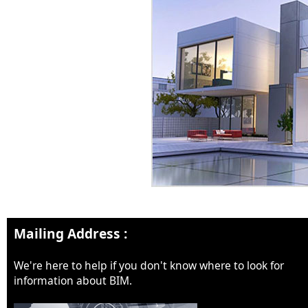
Mailing Address :
We're here to help if you don't know where to look for
information about BIM.