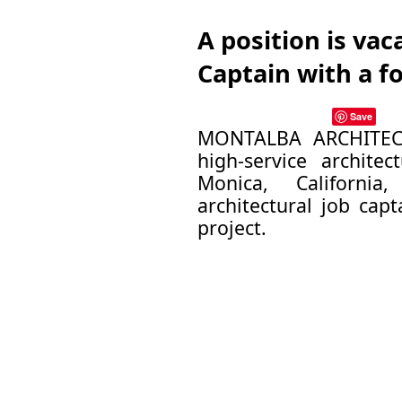
A position is vac
Captain with a f
Save
MONTALBA ARCHITECTS
high-service architec
Monica, Californi
architectural job cap
project.