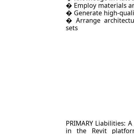
� Employ materials an
� Generate high-quali
� Arrange architectu
sets
PRIMARY Liabilities: 
in the Revit platfo