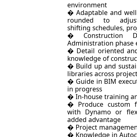
environment
� Adaptable and well
rounded to adjus
shifting schedules, pr
� Construction D
Administration phase 
� Detail oriented and
knowledge of constru
� Build up and sustai
libraries across projec
� Guide in BIM execut
in progress
� In-house training an
� Produce custom fa
with Dynamo or flex
added advantage
� Project management
� Knowledge in Autoc