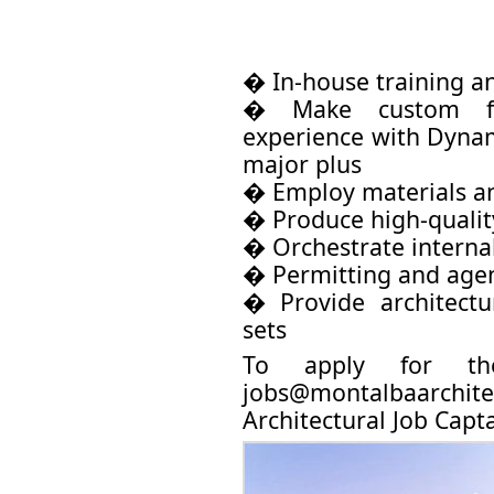
� In-house training a
� Make custom fam
experience with Dynamo
major plus
� Employ materials an
� Produce high-qualit
� Orchestrate interna
� Permitting and age
� Provide architectu
sets
To apply for th
jobs@montalbaarchite
Architectural Job Capta