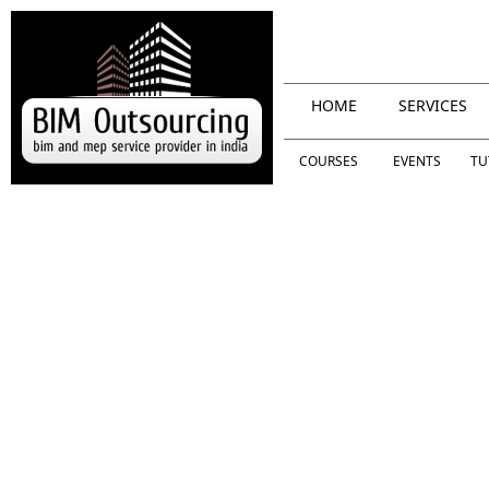
HOME
SERVICES
COURSES
EVENTS
TU