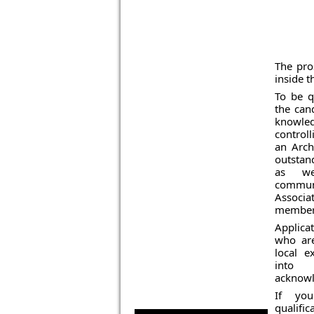
The pros
inside t
To be qu
the can
knowle
control
an Arch
outstan
as we
commun
Associ
members
Applic
who ar
local e
into 
acknowl
If yo
qualific