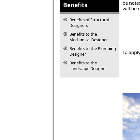
be noted
Benefits
will be 
Benefits of Structural
Designers
Benefits to the
Mechanical Designer
Benefits to the Plumbing
To appl
Designer
Benefits to the
Landscape Designer