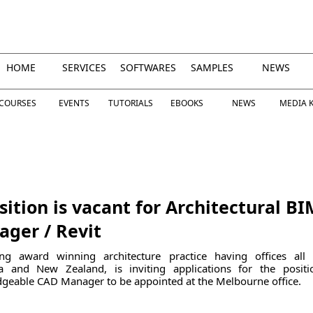
HOME
SERVICES
SOFTWARES
SAMPLES
NEWS
COURSES
EVENTS
TUTORIALS
EBOOKS
NEWS
MEDIA K
sition is vacant for Architectural BI
ger / Revit
ng award winning architecture practice having offices all
ia and New Zealand, is inviting applications for the posit
geable CAD Manager to be appointed at the Melbourne office.