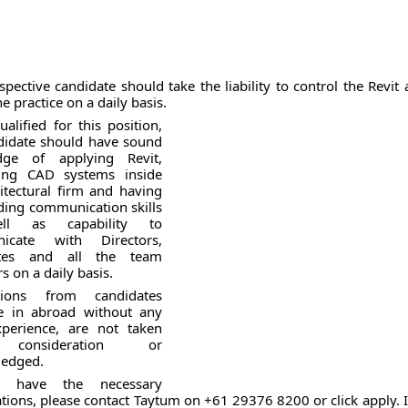
pective candidate should take the liability to control the Revit a
he practice on a daily basis.
alified for this position,
didate should have sound
dge of applying Revit,
ling CAD systems inside
itectural firm and having
ding communication skills
ll as capability to
icate with Directors,
ates and all the team
 on a daily basis.
ations from candidates
e in abroad without any
xperience, are not taken
consideration or
edged.
u have the necessary
ations, please contact Taytum on +61 29376 8200 or click apply. 