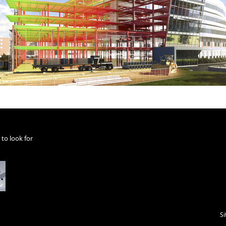
to look for
S