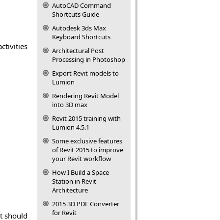
AutoCAD Command
Shortcuts Guide
Autodesk 3ds Max
Keyboard Shortcuts
ctivities
Architectural Post
Processing in Photoshop
Export Revit models to
Lumion
Rendering Revit Model
into 3D max
Revit 2015 training with
Lumion 4.5.1
Some exclusive features
of Revit 2015 to improve
your Revit workflow
How I Build a Space
Station in Revit
Architecture
2015 3D PDF Converter
for Revit
It should