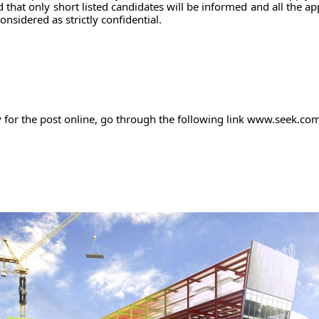
 that only short listed candidates will be informed and all the ap
considered as strictly confidential.
y for the post online, go through the following link www.seek.co