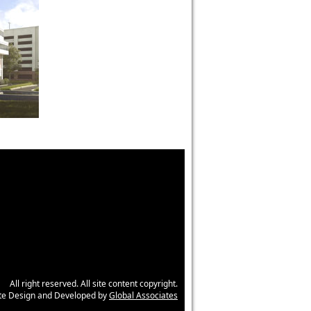
All right reserved. All site content copyright.
ite Design and Developed by
Global Associates