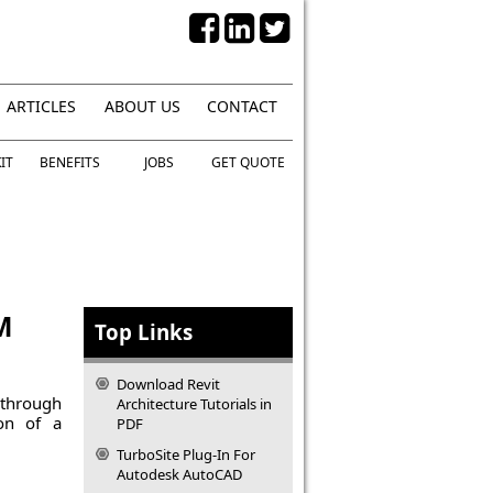
ARTICLES
ABOUT US
CONTACT
IT
BENEFITS
JOBS
GET QUOTE
M
Top Links
Download Revit
 through
Architecture Tutorials in
ion of a
PDF
TurboSite Plug-In For
Autodesk AutoCAD