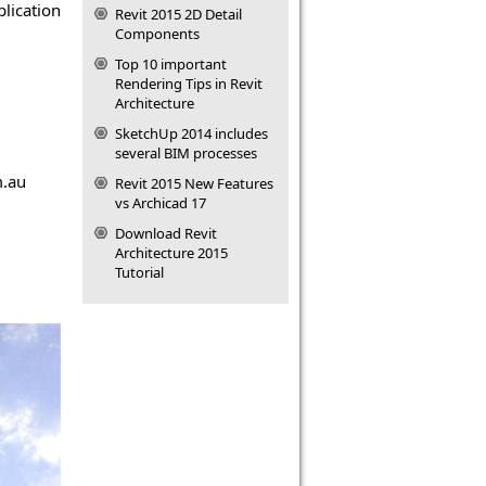
plication
Revit 2015 2D Detail
Components
Top 10 important
Rendering Tips in Revit
Architecture
SketchUp 2014 includes
several BIM processes
m.au
Revit 2015 New Features
vs Archicad 17
Download Revit
Architecture 2015
Tutorial