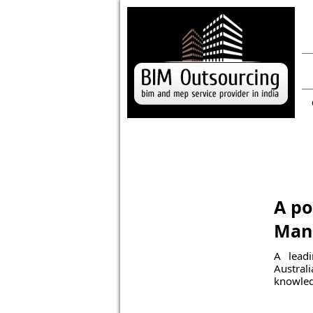
A po
Mana
A leadi
Austral
knowled