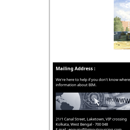
Mailing Address :
We're here to help if you don't know where 
information about BIM.
21/1 Canal Street, Laketown, VIP crossing
Kolkata, West Bengal - 700 048
E mail :
enquiry@bimoutsourcing.com