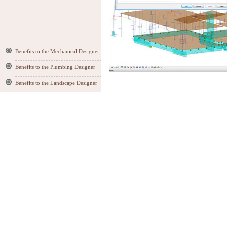
Benefits to the Mechanical Designer
Benefits to the Plumbing Designer
Benefits to the Landscape Designer