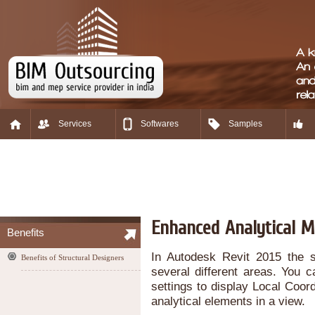
Services
Softwares
Samples
Enhanced Analytical M
Benefits
In Autodesk Revit 2015 the s
Benefits of Structural Designers
several different areas. You c
settings to display Local Coor
analytical elements in a view.