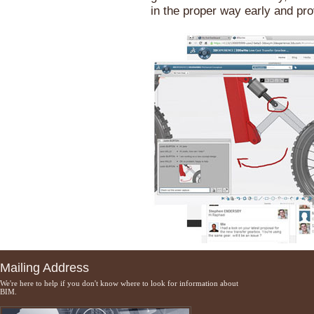
in the proper way early and pr
Mailing Address
We're here to help if you don't know where to look for information about
BIM.