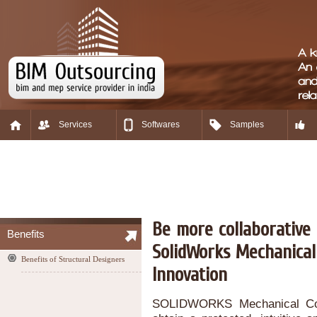
Services
Softwares
Samples
Be more collaborative 
Benefits
SolidWorks Mechanical
Benefits of Structural Designers
Innovation
SOLIDWORKS Mechanical Conce