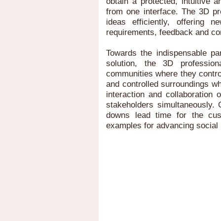
obtain a protected, intuitive 
from one interface. The 3D pr
ideas efficiently, offering 
requirements, feedback and c
Towards the indispensable 
solution, the 3D professio
communities where they contro
and controlled surroundings w
interaction and collaboration 
stakeholders simultaneously. 
downs lead time for the cus
examples for advancing social 