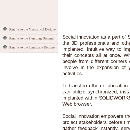
Benefits to the Mechanical Designer
Social innovation as a part 
Benefits to the Plumbing Designer
the 3D professionals and oth
Benefits to the Landscape Designer
implanted, intuitive way to i
their concepts all at once. W
people from different corners
involve in the expansion of 
activities.
To transform the collaboratio
can utilize synchronized, ins
implanted within SOLIDWORKS 
Web browser.
Social innovation empowers the
project stakeholders before tim
gather feedback instantly, ser