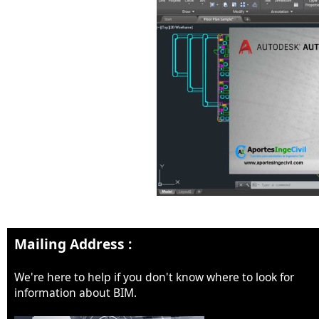
Mailing Address :
We're here to help if you don't know where to look for
information about BIM.