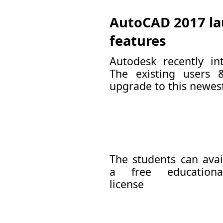
AutoCAD 2017 la
features
Autodesk recently i
The existing users 
upgrade to this newest 
The students can avai
a free educationa
license