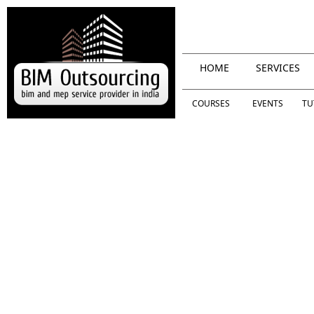
HOME
SERVICES
COURSES
EVENTS
TU