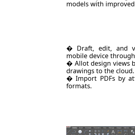
models with improved
� Draft, edit, and
mobile device through
� Allot design views 
drawings to the cloud.
� Import PDFs by att
formats.