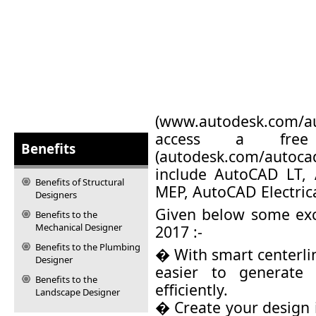
(
www.autodesk.com/a
access a free 
Benefits
(
autodesk.com/autocad/
include AutoCAD LT,
Benefits of Structural
MEP, AutoCAD Electric
Designers
Given below some exc
Benefits to the
Mechanical Designer
2017 :-
Benefits to the Plumbing
� With smart centerli
Designer
easier to generate 
Benefits to the
efficiently.
Landscape Designer
� Create your design 